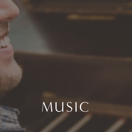
MUSIC