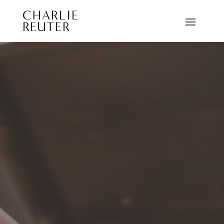
CHARLIE
REUTER